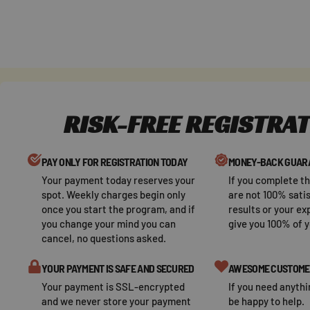
Skip
to
content
RISK-FREE REGISTRA
PAY ONLY FOR REGISTRATION TODAY
MONEY-BACK GUAR
Your payment today reserves your
If you complete t
spot. Weekly charges begin only
are not 100% satis
once you start the program, and if
results or your ex
you change your mind you can
give you 100% of 
cancel, no questions asked.
YOUR PAYMENT IS SAFE AND SECURED
AWESOME CUSTOME
Your payment is SSL-encrypted
If you need anythi
and we never store your payment
be happy to help.