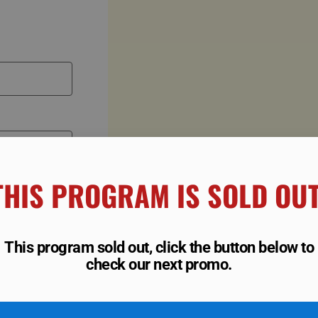
THIS PROGRAM IS SOLD OUT!
This program sold out, click the button below to
check our next promo.