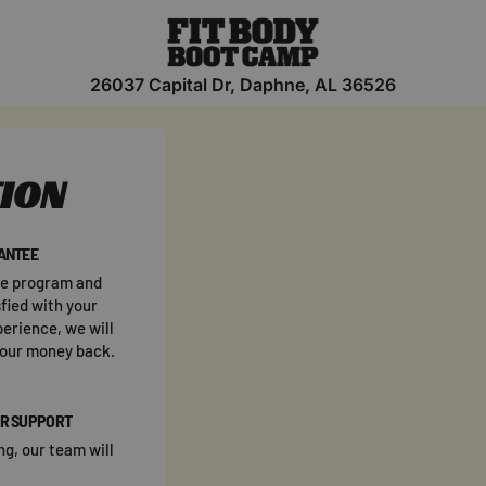
26037 Capital Dr, Daphne, AL 36526
TION
ANTEE
he program and
fied with your
perience, we will
your money back.
R SUPPORT
ng, our team will