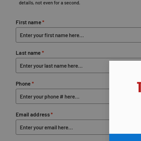
details, not even for a second.
First name
*
Last name
*
Phone
*
Email address
*