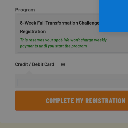
Program
8-Week Fall Transformation Challenge
Registration
This reserves your spot. We won't charge weekly
payments until you start the program
Credit / Debit Card
COMPLETE MY REGISTRATION