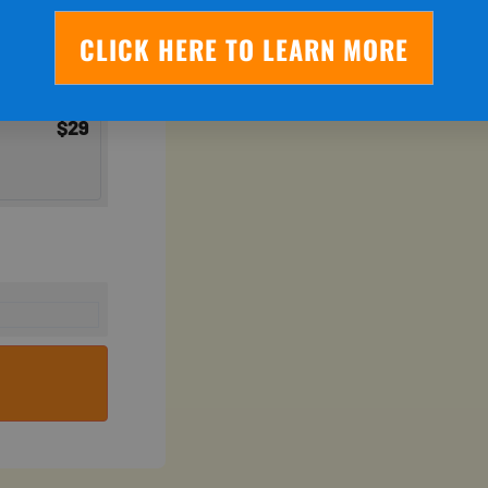
CLICK HERE TO LEARN MORE
$
29