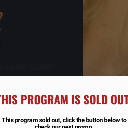
S HOLIDAY SEASON?
15 LBS,
THIS PROGRAM IS SOLD OUT!
R BEST
D LOOK
This program sold out, click the button below to
check our next promo.