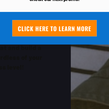
OR THE
YS!
CLICK HERE TO LEARN MORE
ickly you can
at and build a
rdless of your
ss level!