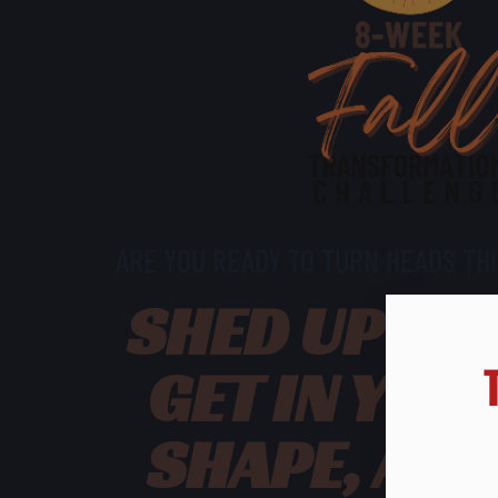
ARE YOU READY TO TURN HEADS THI
SHED UP TO 
GET IN YOU
SHAPE, AN