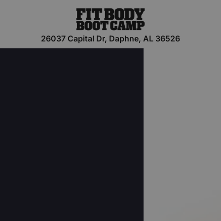
26037 Capital Dr, Daphne, AL 36526