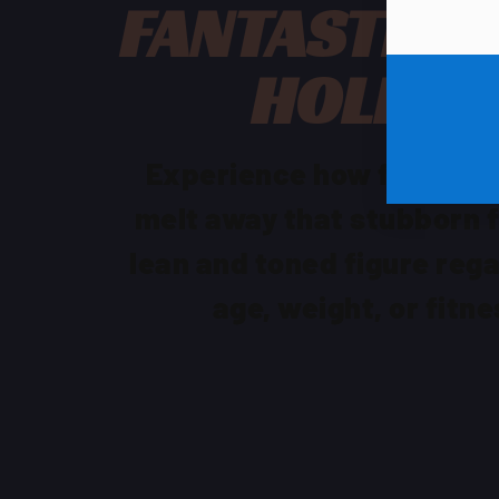
FANTASTIC F
HOLIDA
Experience how fun & qu
melt away that stubborn f
lean and toned figure rega
age, weight, or fitne