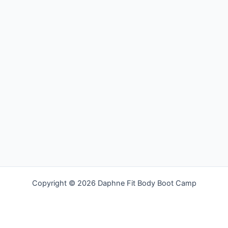
Copyright © 2026 Daphne Fit Body Boot Camp