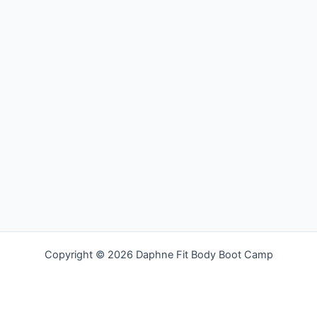
Copyright © 2026 Daphne Fit Body Boot Camp