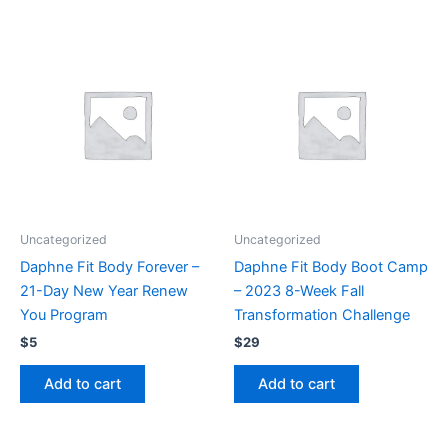
Uncategorized
Uncategorized
Daphne Fit Body Forever –
Daphne Fit Body Boot Camp
21-Day New Year Renew
– 2023 8-Week Fall
You Program
Transformation Challenge
$
5
$
29
Add to cart
Add to cart