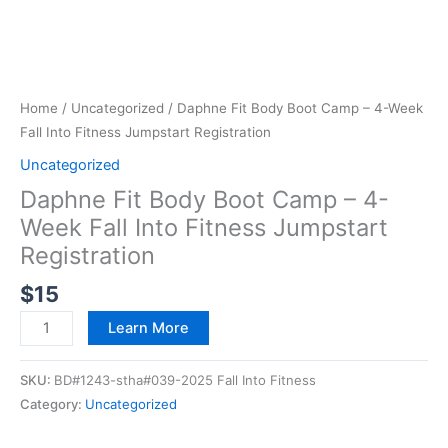
Home
/
Uncategorized
/ Daphne Fit Body Boot Camp – 4-Week
Fall Into Fitness Jumpstart Registration
Uncategorized
Daphne Fit Body Boot Camp – 4-
Week Fall Into Fitness Jumpstart
Registration
$
15
Learn More
SKU:
BD#1243-stha#039-2025 Fall Into Fitness
Category:
Uncategorized