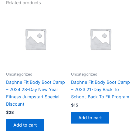
Related products
Uncategorized
Uncategorized
Daphne Fit Body Boot Camp
Daphne Fit Body Boot Camp
– 2024 28-Day New Year
– 2023 21-Day Back To
Fitness Jumpstart Special
School, Back To Fit Program
Discount
$
15
$
28
Add to cart
Add to cart