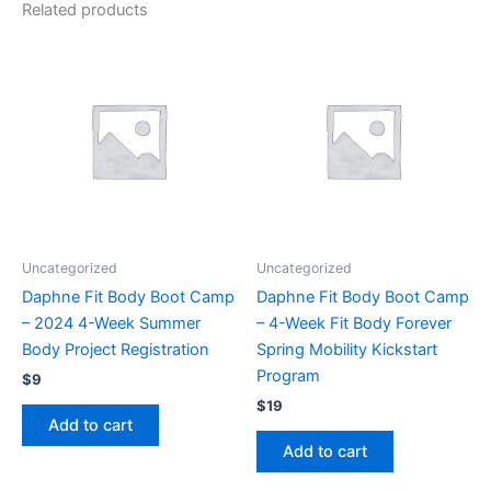
Related products
Uncategorized
Uncategorized
Daphne Fit Body Boot Camp
Daphne Fit Body Boot Camp
– 2024 4-Week Summer
– 4-Week Fit Body Forever
Body Project Registration
Spring Mobility Kickstart
Program
$
9
$
19
Add to cart
Add to cart