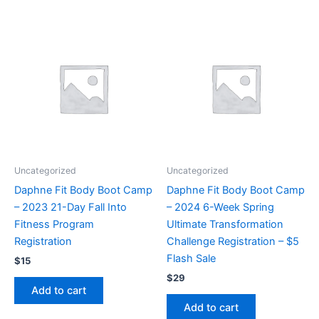
Uncategorized
Uncategorized
Daphne Fit Body Boot Camp
Daphne Fit Body Boot Camp
– 2023 21-Day Fall Into
– 2024 6-Week Spring
Fitness Program
Ultimate Transformation
Registration
Challenge Registration – $5
Flash Sale
$
15
$
29
Add to cart
Add to cart