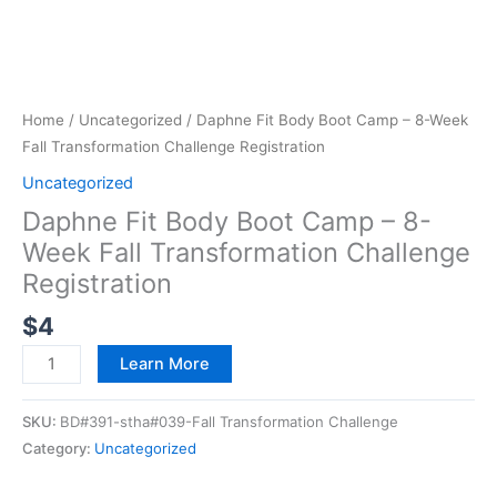
Home
/
Uncategorized
/ Daphne Fit Body Boot Camp – 8-Week
Fall Transformation Challenge Registration
Uncategorized
Daphne Fit Body Boot Camp – 8-
Week Fall Transformation Challenge
Registration
$
4
Learn More
SKU:
BD#391-stha#039-Fall Transformation Challenge
Category:
Uncategorized